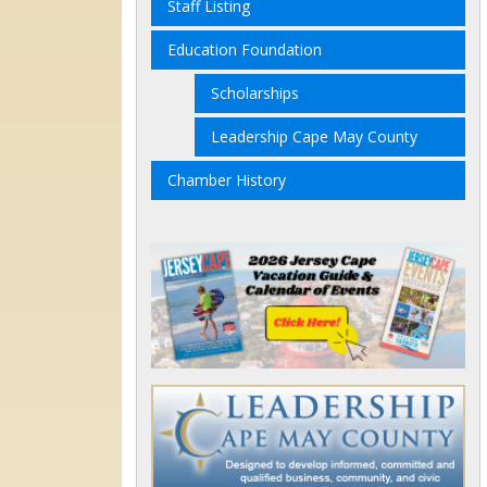
Staff Listing
Education Foundation
Scholarships
Leadership Cape May County
Chamber History