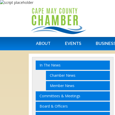
ABOUT
EVENTS
BUSINES
In The News
Chamber News
Member News
Committees & Meetings
Board & Officers