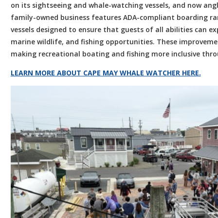
on its sightseeing and whale-watching vessels, and now angl
family-owned business features ADA-compliant boarding ram
vessels designed to ensure that guests of all abilities can 
marine wildlife, and fishing opportunities. These improvem
making recreational boating and fishing more inclusive thr
LEARN MORE ABOUT CAPE MAY WHALE WATCHER HERE.