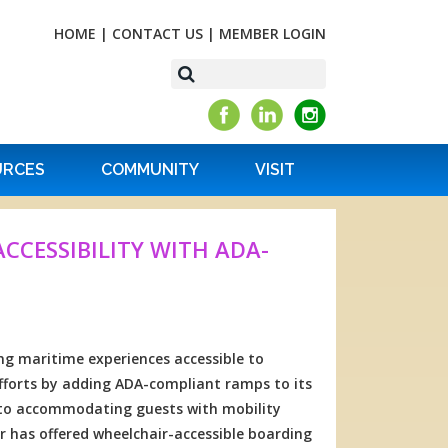
HOME
|
CONTACT US
|
MEMBER LOGIN
URCES
COMMUNITY
VISIT
CESSIBILITY WITH ADA-
g maritime experiences accessible to
efforts by adding ADA-compliant ramps to its
 to accommodating guests with mobility
 has offered wheelchair-accessible boarding