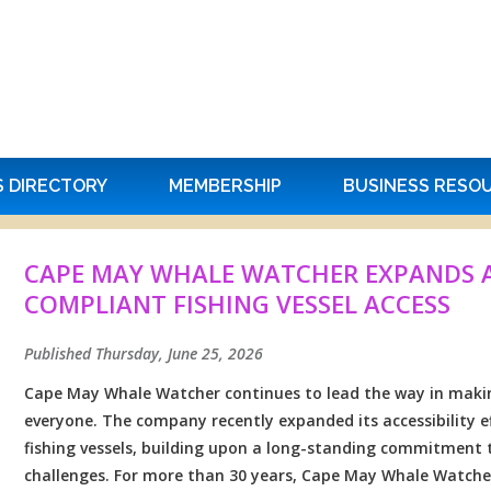
S DIRECTORY
MEMBERSHIP
BUSINESS RESO
CAPE MAY WHALE WATCHER EXPANDS AC
COMPLIANT FISHING VESSEL ACCESS
Published Thursday, June 25, 2026
Cape May Whale Watcher continues to lead the way in makin
everyone. The company recently expanded its accessibility 
fishing vessels, building upon a long-standing commitment
challenges. For more than 30 years, Cape May Whale Watcher