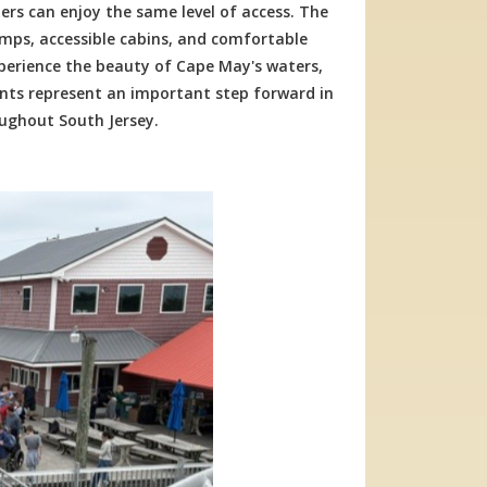
ers can enjoy the same level of access. The
ps, accessible cabins, and comfortable
experience the beauty of Cape May's waters,
ents represent an important step forward in
oughout South Jersey.