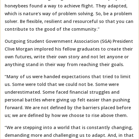
honeybees found a way to achieve flight. They adapted,
which is nature's way of problem solving. So, be a problem
solver. Be flexible, resilient and resourceful so that you can
contribute to the good of the community.”
Outgoing Student Government Association (SGA) President
Clive Morgan implored his fellow graduates to create their
own futures, write their own story and not let anyone or
anything stand in their way from reaching their goals.
“M
any of us were handed expectations that tried to limit
us. Some were told that we could not be. Some were
underestimated. Some faced financial struggles and
personal battles where giving up felt easier than pushing
forward. We are not defined by the barriers placed before
us; we are defined by how we choose to rise above them.
“We are stepping into a world that is constantly changing,
demanding more and challenging us to adapt. And, in that