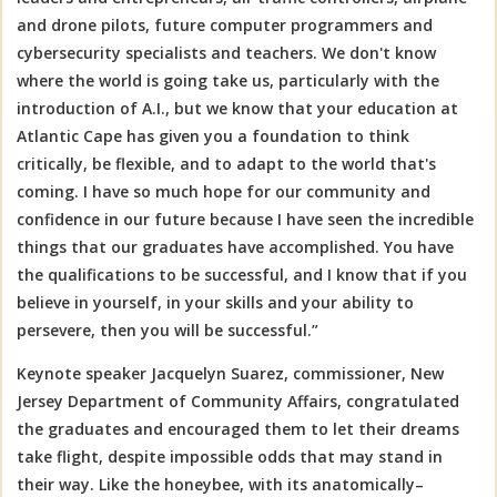
and drone pilots, future computer programmers and
cybersecurity specialists and teachers. We don't know
where the world is going take us, particularly with the
introduction of A.I., but we know that your education at
Atlantic Cape has given you a foundation to think
critically, be flexible, and to adapt to the world that's
coming. I have so much hope for our community and
confidence in our future because I have seen the incredible
things that our graduates have accomplished. You have
the qualifications to be successful, and I know that if you
believe in yourself, in your skills and your ability to
persevere, then you will be successful.”
Keynote speaker Jacquelyn Suarez, commissioner, New
Jersey Department of Community Affairs, congratulated
the graduates and encouraged them to let their dreams
take flight, despite impossible odds that may stand in
their way. Like the honeybee, with its anatomically–