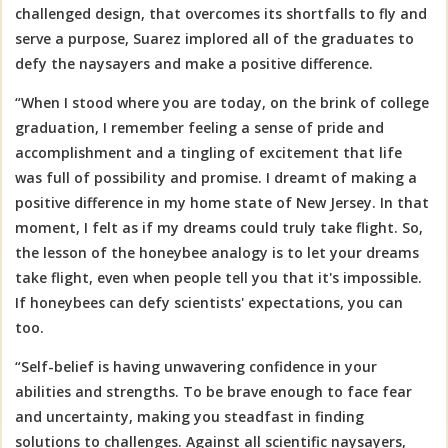
challenged design, that overcomes its shortfalls to fly and
serve a purpose, Suarez implored all of the graduates to
defy the naysayers and make a positive difference.
“When I stood where you are today, on the brink of college
graduation, I remember feeling a sense of pride and
accomplishment and a tingling of excitement that life
was full of possibility and promise. I dreamt of making a
positive difference in my home state of New Jersey. In that
moment, I felt as if my dreams could truly take flight. So,
the lesson of the honeybee analogy is to let your dreams
take flight, even when people tell you that it's impossible.
If honeybees can defy scientists' expectations, you can
too.
“Self-belief is having unwavering confidence in your
abilities and strengths. To be brave enough to face fear
and uncertainty, making you steadfast in finding
solutions to challenges. Against all scientific naysayers,