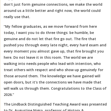
don't just form genuine connections, we make the world
around us a little better and right now, the world could
really use that.
“My fellow graduates, as we move forward from here
today, I want you to do three things: be humble, be
genuine and do not let that fire go out. The fire that
pushed you through every late night, every hard exam and
every moment you almost gave up, that fire brought you
here. Do not leave it in this room. The world we are
walking into needs people who lead with intention, who
treat others with respect and who show up genuinely for
those around them. The knowledge we have gained will
open doors, but it's the connections we have made that
will walk us through them.
Congratulations
to the Class of
2026.”
The Lindback Distinguished Teaching Award was presented
to
Dr. Augustine Nigro, professor of History &