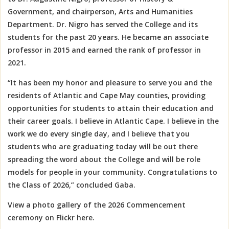
Government, and chairperson, Arts and Humanities
Department. Dr. Nigro has served the College and its
students for the past 20 years. He became an associate
professor in 2015 and earned the rank of professor in
2021.
“It has been my
honor and pleasure to serve you and the
residents of Atlantic and Cape May counties, providing
opportunities for students to attain their education and
their career goals. I believe in Atlantic Cape. I believe in the
work we do every single day, and I believe that you
students who are graduating today will be out there
spreading the word about the College and will be role
models for people in your community.
Congratulations
to
the Class of 2026,” concluded Gaba.
View a photo gallery of the 2026 Commencement
ceremony on Flickr here.