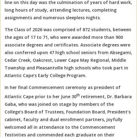
line on this day was the culmination of years of hard work,
long hours of study, attending lectures, completing
assignments and numerous sleepless nights.
The Class of 2026 was comprised of 872 students, between
the ages of 17 to 71, who were awarded more than 900
associate degrees and certificates. Associate degrees were
also conferred upon 47 high school seniors from Absegami,
Cedar Creek, Oakcrest, Lower Cape May Regional, Middle
Township and Pleasantville high schools who took part in
Atlantic Cape’s Early College Program.
In her final Commencement ceremony as president of
th
Atlantic Cape prior to her June 30
retirement, Dr. Barbara
Gaba, who was joined on stage by members of the
College’s Board of Trustees, Foundation Board, President’s
cabinet, faculty and dual enrollment partners, joyfully
welcomed all in attendance to the Commencement
festivities and commended each graduate on their