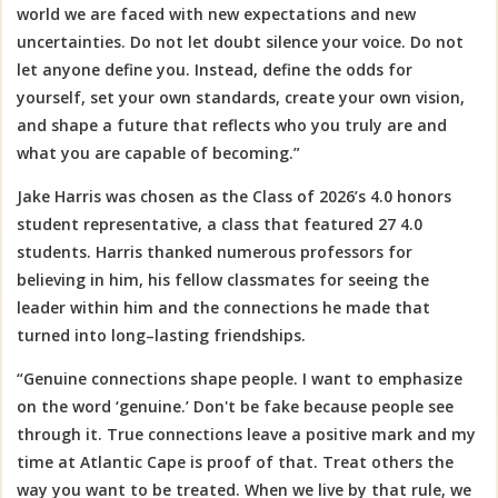
world we are faced with new expectations and new
uncertainties. Do not let doubt silence your voice. Do not
let anyone define you. Instead, define the odds for
yourself, set your own standards, create your own vision,
and shape a future that reflects who you truly are and
what you are capable of becoming.”
Jake Harris was chosen as the Class of 2026’s 4.0 honors
student representative, a class that featured 27 4.0
students. Harris thanked numerous professors for
believing in him, his fellow
classmates for seeing the
leader within him and the connections he made that
turned into long–lasting friendships.
“Genuine connections shape people. I want to emphasize
on the word ‘genuine.’ Don't be fake because people see
through it. True connections leave a positive mark and my
time at Atlantic Cape is proof of that.
Treat others the
way you want to be treated.
When we live by that rule, we