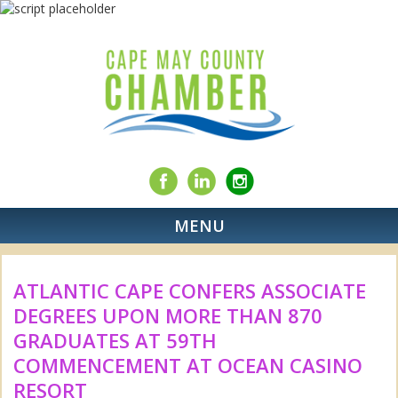
MENU
ATLANTIC CAPE CONFERS ASSOCIATE
DEGREES UPON MORE THAN 870
GRADUATES AT 59TH
COMMENCEMENT AT OCEAN CASINO
RESORT