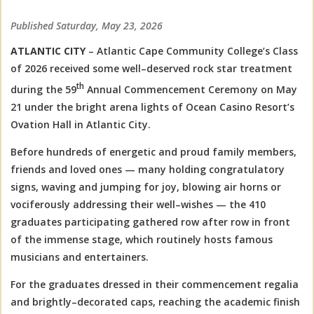
Published Saturday, May 23, 2026
ATLANTIC CITY
– Atlantic Cape Community College’s Class
of 2026 received some well–deserved rock star treatment
th
during the 59
Annual Commencement Ceremony on May
21 under the bright arena lights of Ocean Casino Resort’s
Ovation Hall in Atlantic City.
Before hundreds of energetic and proud family members,
friends and loved ones — many holding congratulatory
signs, waving and jumping for joy, blowing air horns or
vociferously addressing their well–wishes — the 410
graduates participating gathered row after row in front
of the immense stage, which routinely hosts famous
musicians and entertainers.
For the graduates dressed in their commencement regalia
and brightly–decorated caps, reaching the academic finish