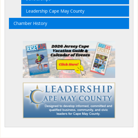
Leadership Cape May County
Chamber History