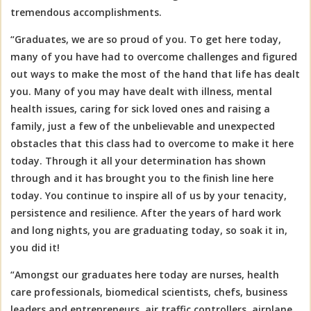
tremendous accomplishments.
“Graduates, we are so proud of you. To get here today,
many of you have had to overcome challenges and figured
out ways to make the most of the hand that life has dealt
you. Many of you may have dealt with illness, mental
health issues, caring for sick loved ones and raising a
family, just a few of the unbelievable and unexpected
obstacles that this class had to overcome to make it here
today. Through it all your determination has shown
through and it has brought you to the finish line here
today. You continue to inspire all of us by your tenacity,
persistence and resilience. After the years of hard work
and long nights, you are graduating today, so soak it in,
you did it!
“Amongst our graduates here today are nurses, health
care professionals, biomedical scientists, chefs, business
leaders and entrepreneurs, air traffic controllers, airplane