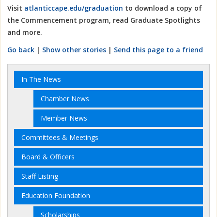
Visit
atlanticcape.edu/graduation
to download a copy of
the Commencement program, read Graduate Spotlights
and more.
Go back
|
Show other stories
|
Send this page to a friend
In The News
Chamber News
Member News
Committees & Meetings
Board & Officers
Staff Listing
Education Foundation
Scholarships