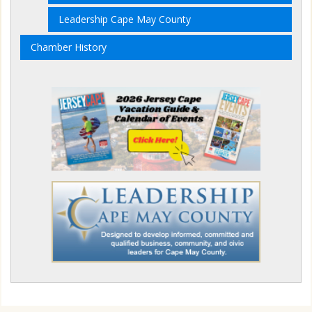
Leadership Cape May County
Chamber History