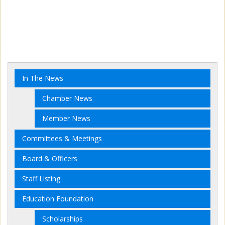
In The News
Chamber News
Member News
Committees & Meetings
Board & Officers
Staff Listing
Education Foundation
Scholarships