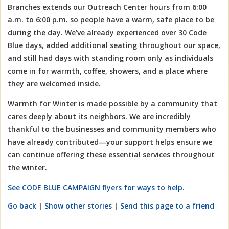
Branches extends our Outreach Center hours from 6:00
a.m. to 6:00 p.m. so people have a warm, safe place to be
during the day. We’ve already experienced over 30 Code
Blue days, added additional seating throughout our space,
and still had days with standing room only as individuals
come in for warmth, coffee, showers, and a place where
they are welcomed inside.
Warmth for Winter is made possible by a community that
cares deeply about its neighbors. We are incredibly
thankful to the businesses and community members who
have already contributed—your support helps ensure we
can continue offering these essential services throughout
the winter.
See CODE BLUE CAMPAIGN flyers for ways to help.
Go back
|
Show other stories
|
Send this page to a friend