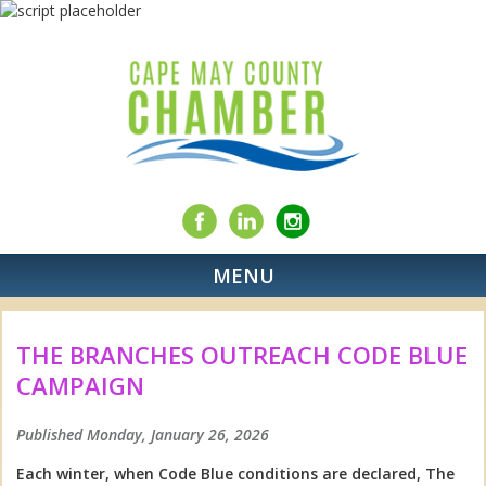
MENU
THE BRANCHES OUTREACH CODE BLUE
CAMPAIGN
Published Monday, January 26, 2026
Each winter, when Code Blue conditions are declared, The