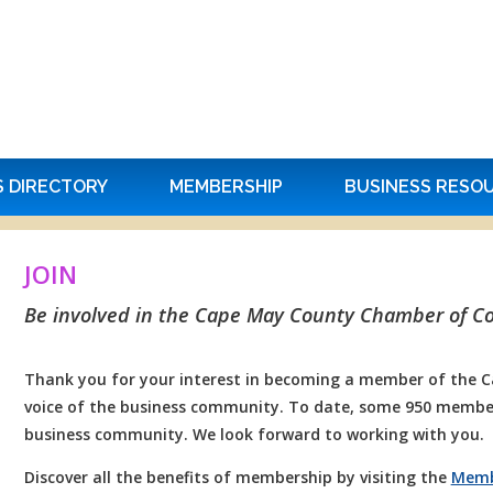
S DIRECTORY
MEMBERSHIP
BUSINESS RESO
JOIN
Be involved in the Cape May County Chamber of 
Thank you for your interest in becoming a member of the
voice of the business community. To date, some 950 member
business community. We look forward to working with you.
Discover all the benefits of membership by visiting the
Memb