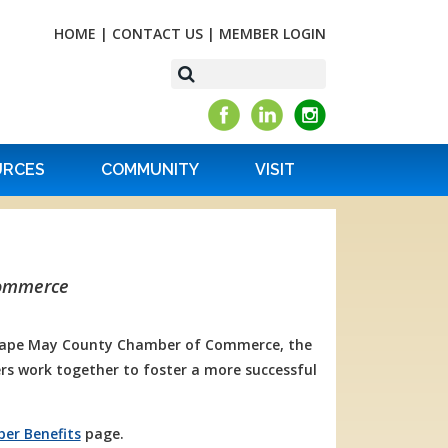
HOME
|
CONTACT US
|
MEMBER LOGIN
URCES
COMMUNITY
VISIT
Commerce
 Cape May County Chamber of Commerce, the
s work together to foster a more successful
er Benefits
page.