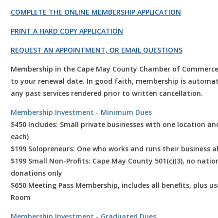
COMPLETE THE ONLINE MEMBERSHIP APPLICATION
PRINT A HARD COPY APPLICATION
REQUEST AN APPOINTMENT, OR EMAIL QUESTIONS
Membership in the Cape May County Chamber of Commerce is f
to your renewal date. In good faith, membership is automat
any past services rendered prior to written cancellation.
Membership Investment - Minimum Dues
$450 Includes: Small private businesses with one location an
each)
$199 Solopreneurs: One who works and runs their business a
$199 Small Non-Profits: Cape May County 501(c)(3), no nationa
donations only
$650 Meeting Pass Membership, includes all benefits, plus u
Room
Membership Investment - Graduated Dues