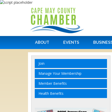
ABOUT
EVENTS
BUSINES
Join
Manage Your Membership
Member Benefits
Health Benefits