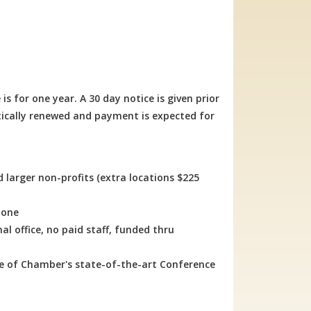
or one year. A 30 day notice is given prior
ically renewed and payment is expected for
d larger non-profits (extra locations $225
lone
l office, no paid staff, funded thru
se of Chamber's state-of-the-art Conference