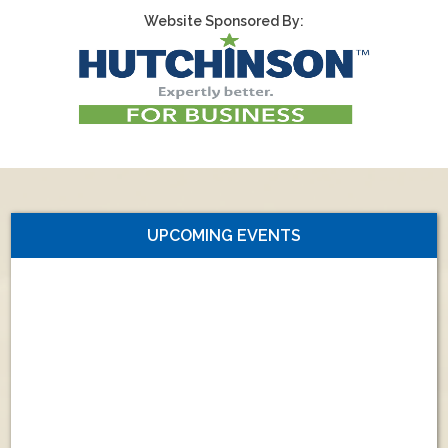
Website Sponsored By:
UPCOMING EVENTS