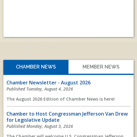
View All
CHAMBER NEWS
MEMBER NEWS
Chamber Newsletter - August 2026
Published Tuesday, August 4, 2026
The August 2026 Edition of Chamber News is here!
Chamber to Host Congressman Jefferson Van Drew
for Legislative Update
Published Monday, August 3, 2026
The Chamber will welcome U.S. Congressman Jefferson