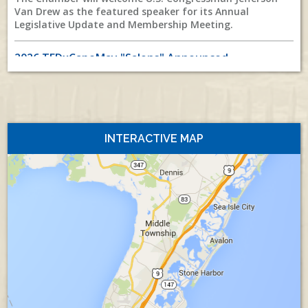
Van Drew as the featured speaker for its Annual
Legislative Update and Membership Meeting.
2026 TEDxCapeMay "Salons" Announced
Published Tuesday, July 28, 2026
All News
As a preface to the October 4th event, join us for
TEDxCapeMay “Salon” presentations at Atlantic Cape
Community College in Cape May Court House on
Thursday, August 20, and
INTERACTIVE MAP