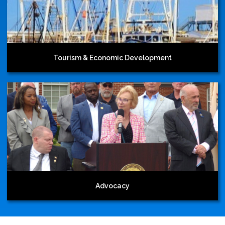
Tourism & Economic Development
Advocacy