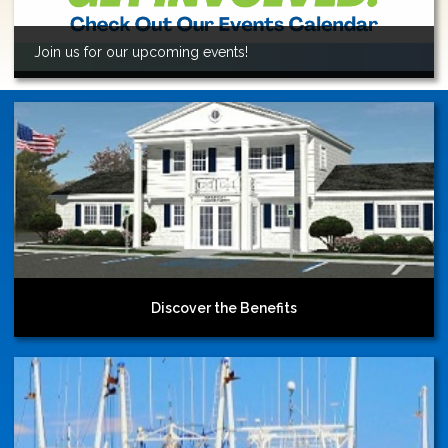
Join us for our upcoming events!
Discover the Benefits