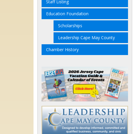
Staff Listing
Education Foundation
Scholarships
Leadership Cape May County
Chamber History