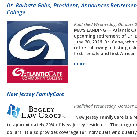
Dr. Barbara Gaba, President, Announces Retireme
College
Published Wednesday, October 
MAYS LANDING — Atlantic Ca
upcoming retirement of Dr. 
June 30, 2026. Dr. Gaba, who h
retire following a distinguis
first female and first Africa
more»
New Jersey FamilyCare
Published Wednesday, October 
New Jersey FamilyCare is a M
to approximately 20% of New Jersey residents. The program
dollars. It also provides coverage for individuals who qualif