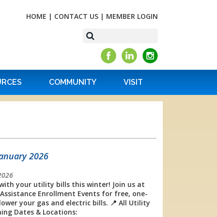
HOME
|
CONTACT US
|
MEMBER LOGIN
URCES
COMMUNITY
VISIT
January 2026
2026
with your utility bills this winter! Join us at
Assistance Enrollment Events for free, one-
r your gas and electric bills. 📍 All Utility
ing Dates & Locations: