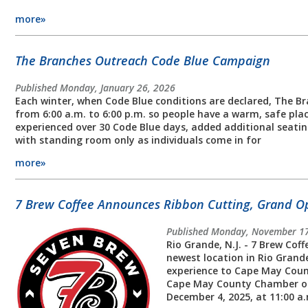
more»
The Branches Outreach Code Blue Campaign
Published Monday, January 26, 2026
Each winter, when Code Blue conditions are declared, The B
from 6:00 a.m. to 6:00 p.m. so people have a warm, safe plac
experienced over 30 Code Blue days, added additional seatin
with standing room only as individuals come in for
more»
7 Brew Coffee Announces Ribbon Cutting, Grand O
Published Monday, November 17
Rio Grande, N.J. - 7 Brew Cof
newest location in Rio Grande
experience to Cape May Coun
Cape May County Chamber of 
December 4, 2025, at 11:00 a.