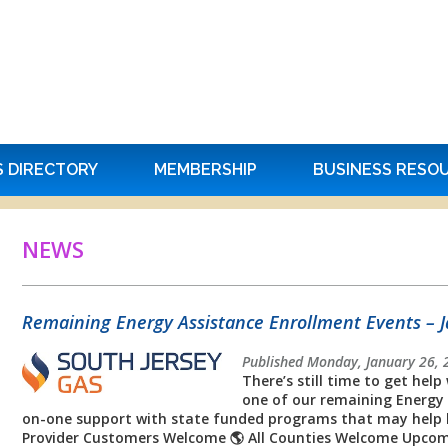
S DIRECTORY
MEMBERSHIP
BUSINESS RESO
NEWS
Remaining Energy Assistance Enrollment Events – 
Published Monday, January 26, 
There’s still time to get help 
one of our remaining Energy 
on-one support with state funded programs that may help lowe
Provider Customers Welcome 🌎 All Counties Welcome Upcom