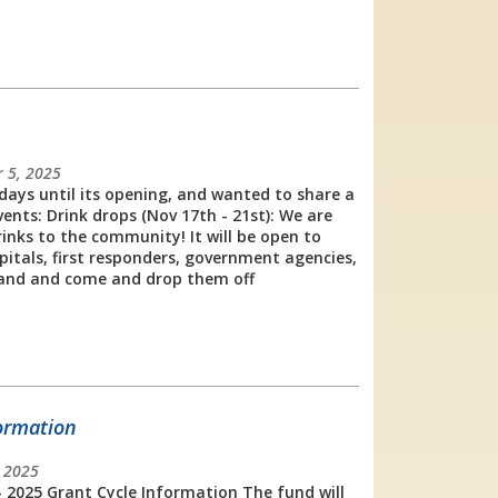
 5, 2025
days until its opening, and wanted to share a
nts: Drink drops (Nov 17th - 21st): We are
inks to the community! It will be open to
spitals, first responders, government agencies,
and and come and drop them off
formation
, 2025
- 2025 Grant Cycle Information The fund will