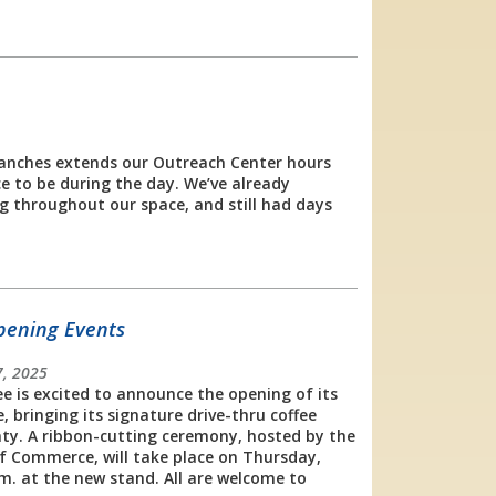
ranches extends our Outreach Center hours
e to be during the day. We’ve already
g throughout our space, and still had days
pening Events
, 2025
fee is excited to announce the opening of its
, bringing its signature drive-thru coffee
ty. A ribbon-cutting ceremony, hosted by the
Commerce, will take place on Thursday,
m. at the new stand. All are welcome to