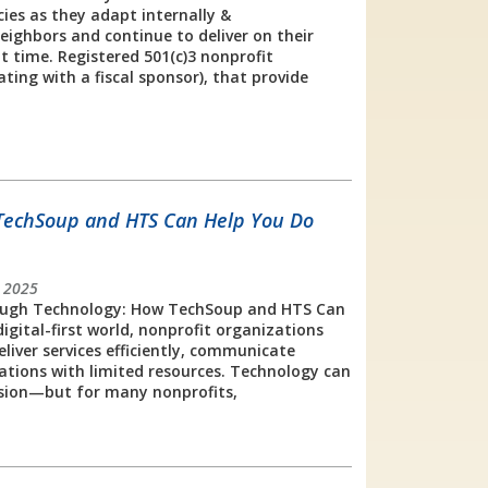
ies as they adapt internally &
eighbors and continue to deliver on their
t time. Registered 501(c)3 nonprofit
ting with a fiscal sponsor), that provide
TechSoup and HTS Can Help You Do
 2025
ugh Technology: How TechSoup and HTS Can
igital-first world, nonprofit organizations
eliver services efficiently, communicate
ations with limited resources. Technology can
ission—but for many nonprofits,