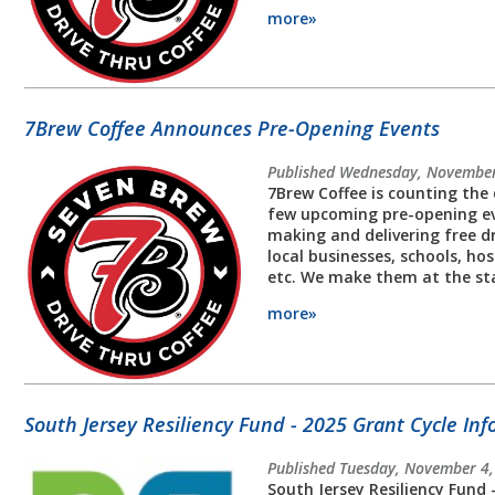
more»
7Brew Coffee Announces Pre-Opening Events
Published Wednesday, November
7Brew Coffee is counting the 
few upcoming pre-opening eve
making and delivering free dr
local businesses, schools, ho
etc. We make them at the st
more»
South Jersey Resiliency Fund - 2025 Grant Cycle In
Published Tuesday, November 4
South Jersey Resiliency Fund 