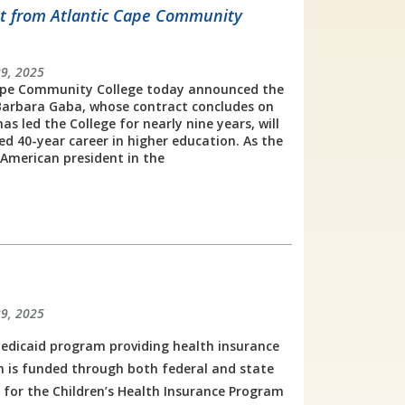
nt from Atlantic Cape Community
29, 2025
pe Community College today announced the
Barbara Gaba, whose contract concludes on
as led the College for nearly nine years, will
hed 40-year career in higher education. As the
n American president in the
29, 2025
edicaid program providing health insurance
 is funded through both federal and state
y for the Children’s Health Insurance Program