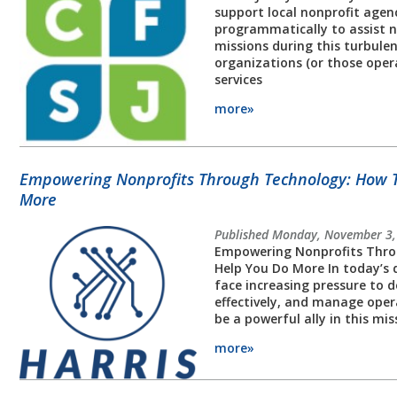
support local nonprofit agenc
programmatically to assist n
missions during this turbulen
organizations (or those opera
services
more»
Empowering Nonprofits Through Technology: How 
More
Published Monday, November 3,
Empowering Nonprofits Thro
Help You Do More In today’s d
face increasing pressure to d
effectively, and manage oper
be a powerful ally in this m
more»