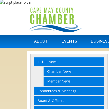
ABOUT
EVENTS
BUSINES
In The News
Chamber News
Member News
Committees & Meetings
Board & Officers