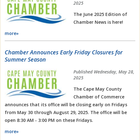
2025
The June 2025 Edition of
Chamber News is here!
more»
Chamber Announces Early Friday Closures for
Summer Season
Published Wednesday, May 28,
2025
The Cape May County
Chamber of Commerce
announces that its office will be closing early on Fridays
from May 30 through August 29, 2025. The office will be
open 8:30 AM - 3:00 PM on these Fridays.
more»