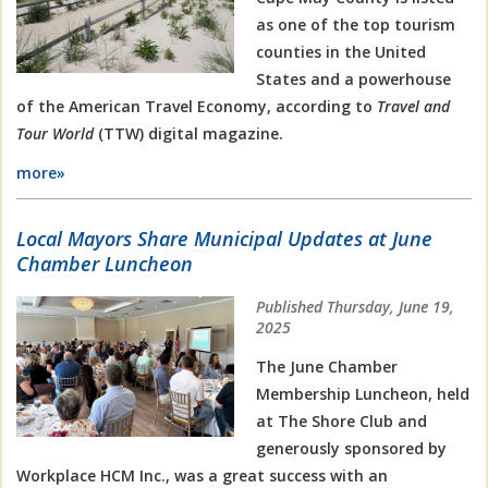
as one of the top tourism
counties in the United
States and a powerhouse
of the American Travel Economy, according to
Travel and
Tour World
(TTW) digital magazine.
more»
Local Mayors Share Municipal Updates at June
Chamber Luncheon
Published Thursday, June 19,
2025
The June Chamber
Membership Luncheon, held
at The Shore Club and
generously sponsored by
Workplace HCM Inc., was a great success with an