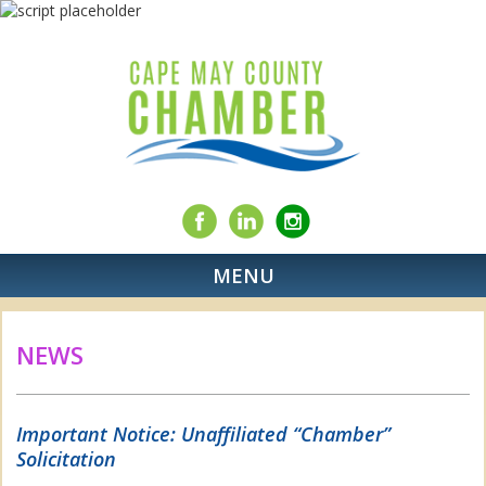
MENU
NEWS
Important Notice: Unaffiliated “Chamber”
Solicitation