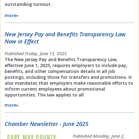
outstanding turnout.
more»
New Jersey Pay and Benefits Transparency Law
Now in Effect
Published Friday, June 13, 2025
The New Jersey Pay and Benefits Transparency Law,
effective June 1, 2025, requires employers to include pay,
benefits, and other compensation details in all job
postings, including those for transfers and promotions. It
also mandates that employers make reasonable efforts to
inform current employees about promotional
opportunities. The law applies to all
more»
Chamber Newsletter - June 2025
Published Monday, June 2,