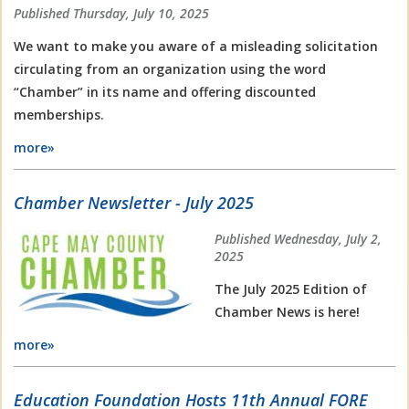
Published Thursday, July 10, 2025
We want to make you aware of a misleading solicitation
circulating from an organization using the word
“Chamber” in its name and offering discounted
memberships.
more»
Chamber Newsletter - July 2025
Published Wednesday, July 2,
2025
The July 2025 Edition of
Chamber News is here!
more»
Education Foundation Hosts 11th Annual FORE