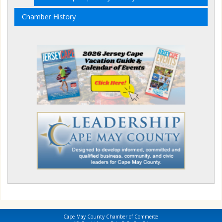
Chamber History
Cape May County Chamber of Commerce