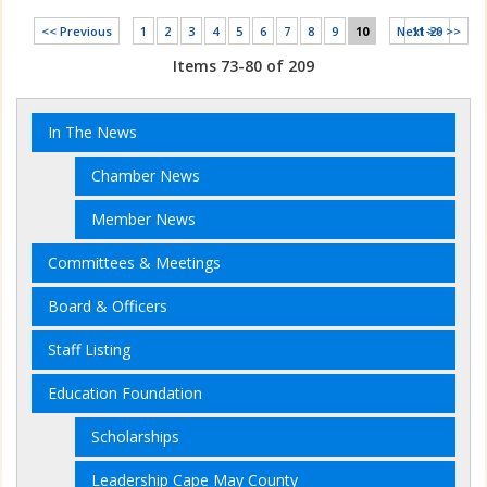
<< Previous
1
2
3
4
5
6
7
8
9
10
Next >>
11-20 >>
Items 73-80 of 209
In The News
Chamber News
Member News
Committees & Meetings
Board & Officers
Staff Listing
Education Foundation
Scholarships
Leadership Cape May County