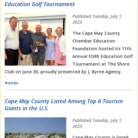
Education Golf Tournament
Published Tuesday, July 1,
2025
The Cape May County
Chamber Education
Foundation hosted its 11th
Annual FORE Education Golf
Tournament at The Shore
Club on June 30, proudly presented by J. Byrne
Agency.
more»
Cape May County Listed Among Top 6 Tourism
Giants in the U.S.
Published Tuesday, July 1,
2025
Cape May County is listed