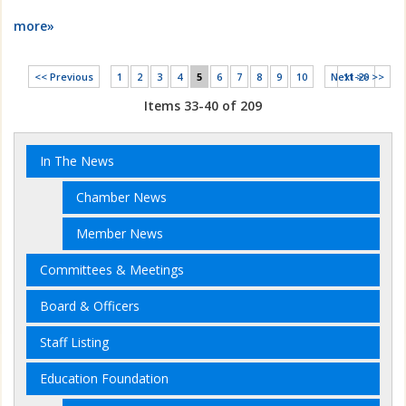
more»
<< Previous
1
2
3
4
5
6
7
8
9
10
Next >>
11-20 >>
Items 33-40 of 209
In The News
Chamber News
Member News
Committees & Meetings
Board & Officers
Staff Listing
Education Foundation