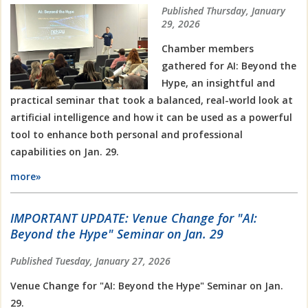
Published Thursday, January
29, 2026
Chamber members
gathered for AI: Beyond the
Hype, an insightful and
practical seminar that took a balanced, real-world look at
artificial intelligence and how it can be used as a powerful
tool to enhance both personal and professional
capabilities on Jan. 29.
more»
IMPORTANT UPDATE: Venue Change for "AI:
Beyond the Hype" Seminar on Jan. 29
Published Tuesday, January 27, 2026
Venue Change for "AI: Beyond the Hype" Seminar on Jan.
29.