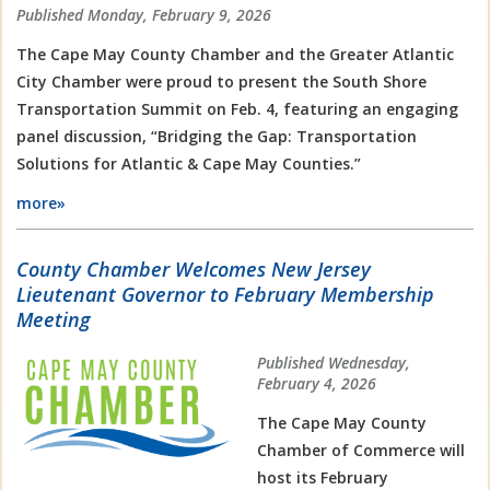
Published Monday, February 9, 2026
The Cape May County Chamber and the
Greater Atlantic
City Chamber
were proud to present the South Shore
Transportation Summit on Feb. 4, featuring an engaging
panel discussion, “Bridging the Gap: Transportation
Solutions for Atlantic & Cape May Counties.”
more»
County Chamber Welcomes New Jersey
Lieutenant Governor to February Membership
Meeting
Published Wednesday,
February 4, 2026
The Cape May County
Chamber of Commerce will
host its February