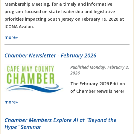
Membership Meeting, for a timely and informative
program focused on state leadership and legislative
priorities impacting South Jersey on February 19, 2026 at
ICONA Avalon.
more»
Chamber Newsletter - February 2026
Published Monday, February 2,
2026
The February 2026 Edition
of Chamber News is here!
more»
Chamber Members Explore AI at “Beyond the
Hype” Seminar