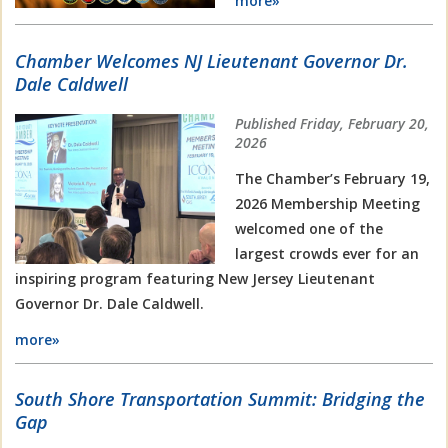
more»
Chamber Welcomes NJ Lieutenant Governor Dr.
Dale Caldwell
Published Friday, February 20,
2026
The Chamber’s February 19,
2026 Membership Meeting
welcomed one of the
largest crowds ever for an
inspiring program featuring New Jersey Lieutenant
Governor Dr. Dale Caldwell.
more»
South Shore Transportation Summit: Bridging the
Gap