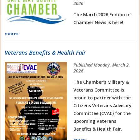
2026
The March 2026 Edition of
Chamber News is here!
more»
Veterans Benefits & Health Fair
Published Monday, March 2,
2026
The Chamber’s Military &
Veterans Committee is
proud to partner with the
Citizens Veterans Advisory
Committee (CVAC) for the
upcoming Veterans
Benefits & Health Fair.