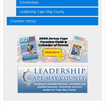
Scholarships
Leadership Cape May County
Chamber History