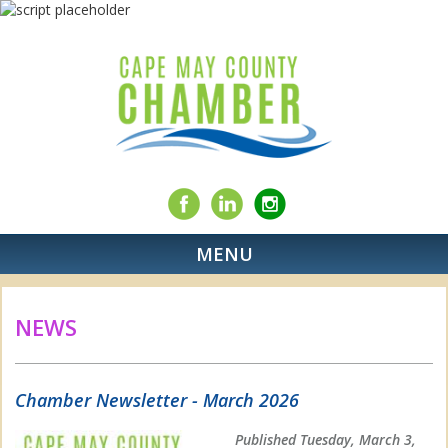
MENU
NEWS
Chamber Newsletter - March 2026
Published Tuesday, March 3,