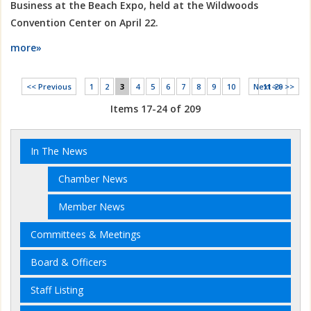
Business at the Beach Expo, held at the Wildwoods
Convention Center on April 22.
more»
<< Previous
1
2
3
4
5
6
7
8
9
10
Next >>
11-20 >>
Items 17-24 of 209
In The News
Chamber News
Member News
Committees & Meetings
Board & Officers
Staff Listing