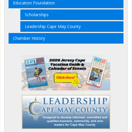
Education Foundation
Scholarships
Leadership Cape May County
Chamber History