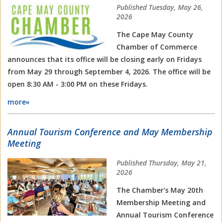
Published Tuesday, May 26,
2026
The Cape May County
Chamber of Commerce
announces that its office will be closing early on Fridays
from May 29 through September 4, 2026. The office will be
open 8:30 AM - 3:00 PM on these Fridays.
more»
Annual Tourism Conference and May Membership
Meeting
Published Thursday, May 21,
2026
The Chamber's May 20th
Membership Meeting and
Annual Tourism Conference