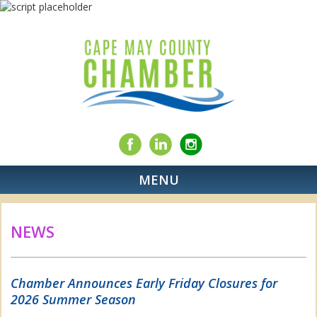
MENU
NEWS
Chamber Announces Early Friday Closures for
2026 Summer Season