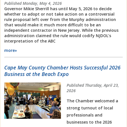
Published Monday, May 4, 2026
Governor Mikie Sherrill has until May 5, 2026 to decide
whether to adopt or not take action on a controversial
rule proposal left over from the Murphy administration
that would make it much more difficult to be an
independent contractor in New Jersey. While the previous
administration claimed the rule would codify NJDOL’s
interpretation of the ABC
more»
Cape May County Chamber Hosts Successful 2026
Business at the Beach Expo
Published Thursday, April 23,
2026
The Chamber welcomed a
strong turnout of local
professionals and
businesses to the 2026