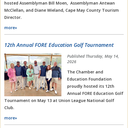
hosted Assemblyman Bill Moen, Assemblyman Antwan
McClellan, and Diane Wieland, Cape May County Tourism
Director.
more»
12th Annual FORE Education Golf Tournament
Published Thursday, May 14,
2026
The Chamber and
Education Foundation
proudly hosted its 12th
Annual FORE Education Golf
Tournament on May 13 at Union League National Golf
Club.
more»