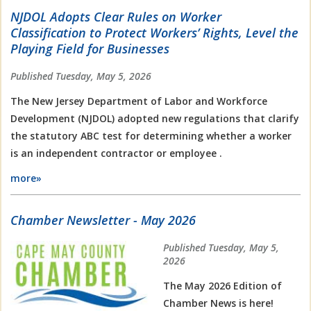
NJDOL Adopts Clear Rules on Worker
Classification to Protect Workers’ Rights, Level the
Playing Field for Businesses
Published Tuesday, May 5, 2026
The New Jersey Department of Labor and Workforce
Development (NJDOL) adopted new regulations that clarify
the statutory ABC test for determining whether a worker
is an independent contractor or employee .
more»
Chamber Newsletter - May 2026
Published Tuesday, May 5,
2026
The May 2026 Edition of
Chamber News is here!