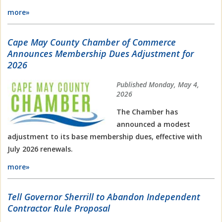
more»
Cape May County Chamber of Commerce
Announces Membership Dues Adjustment for
2026
Published Monday, May 4,
2026
The Chamber has
announced a modest
adjustment to its base membership dues, effective with
July 2026 renewals.
more»
Tell Governor Sherrill to Abandon Independent
Contractor Rule Proposal