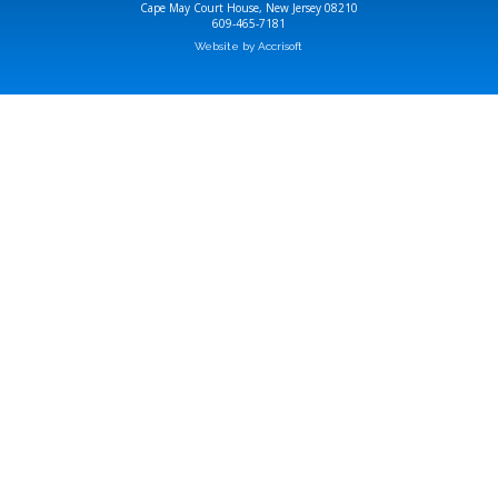
Cape May Court House, New Jersey 08210
609-465-7181
Website by Accrisoft