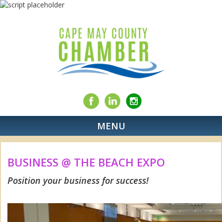
MENU
BUSINESS @ THE BEACH EXPO
Position your business for success!