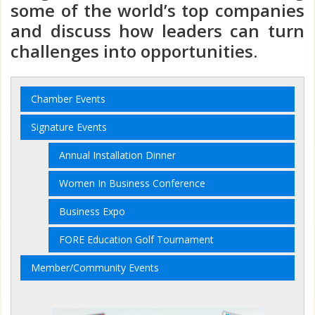
some of the world’s top companies
and discuss how leaders can turn
challenges into opportunities.
Chamber Events
Signature Events
Annual Installation Dinner
Women In Business Conference
Business Expo
FORE Education Golf Tournament
Member/Community Events