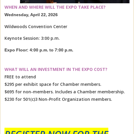
WHEN AND WHERE WILL THE EXPO TAKE PLACE?
Wednesday, April 22, 2026
Wildwoods Convention Center
Keynote Session: 3:00 p.m.
Expo Floor: 4:00 p.m. to 7:00 p.m.
WHAT WILL AN INVESTMENT IN THE EXPO COST?
FREE to attend
$295 per exhibit space for Chamber members.
$695 for non-members. Includes a Chamber membership.
$230 for 501(c)3 Non-Profit Organization members.