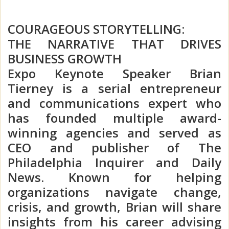
COURAGEOUS STORYTELLING:
THE NARRATIVE THAT DRIVES
BUSINESS GROWTH
Expo Keynote Speaker Brian
Tierney is a serial entrepreneur
and communications expert who
has founded multiple award-
winning agencies and served as
CEO and publisher of The
Philadelphia Inquirer and Daily
News. Known for helping
organizations navigate change,
crisis, and growth, Brian will share
insights from his career advising