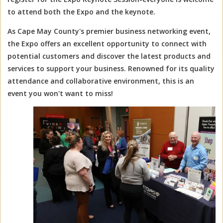
to attend both the Expo and the keynote.
As Cape May County's premier business networking event,
the Expo offers an excellent opportunity to connect with
potential customers and discover the latest products and
services to support your business. Renowned for its quality
attendance and collaborative environment, this is an
event you won't want to miss!