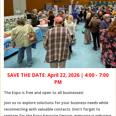
SAVE THE DATE: April 22, 2026
|
4:00 - 7:00
PM
The Expo is free and open to all businesses!
Join us to explore solutions for your business needs while
reconnecting with valuable contacts. Don’t forget to
register for the Expo Keynote Session-everyone is welcome