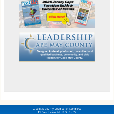
Cape May County Chamber of Commerce
13 Crest Haven Rd., P.O. Box 74