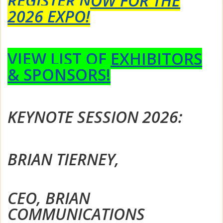
REGISTER NOW FOR THE
2026 EXPO!
VIEW LIST OF EXHIBITORS
& SPONSORS!
KEYNOTE SESSION 2026:
BRIAN TIERNEY,
CEO, BRIAN
COMMUNICATIONS