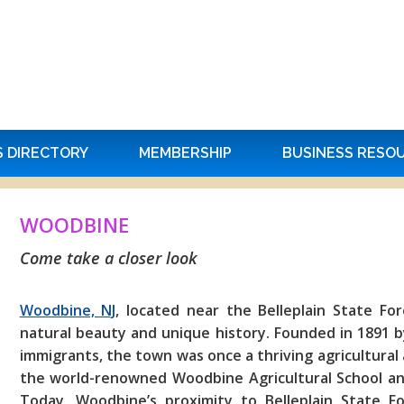
S DIRECTORY
MEMBERSHIP
BUSINESS RESO
WOODBINE
Come take a closer look
Woodbine, NJ
, located near the Belleplain State Fo
natural beauty and unique history. Founded in 1891 b
immigrants, the town was once a thriving agricultural
the world-renowned Woodbine Agricultural School and 
Today, Woodbine’s proximity to Belleplain State For