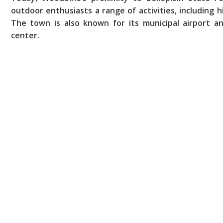
outdoor enthusiasts a range of activities, including hi
The town is also known for its municipal airport a
center.