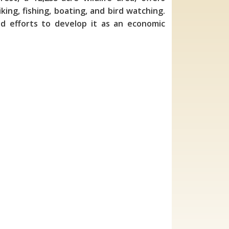
king, fishing, boating, and bird watching.
nd efforts to develop it as an economic