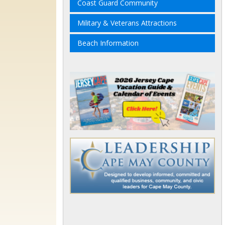
Coast Guard Community
Military & Veterans Attractions
Beach Information