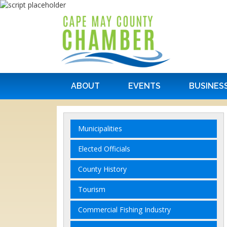
ABOUT
EVENTS
BUSINES
Municipalities
Elected Officials
County History
Tourism
Commercial Fishing Industry