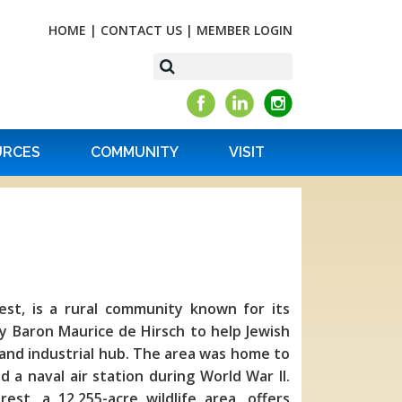
HOME
|
CONTACT US
|
MEMBER LOGIN
URCES
COMMUNITY
VISIT
rest, is a rural community known for its
y Baron Maurice de Hirsch to help Jewish
 and industrial hub. The area was home to
a naval air station during World War II.
est, a 12,255-acre wildlife area, offers